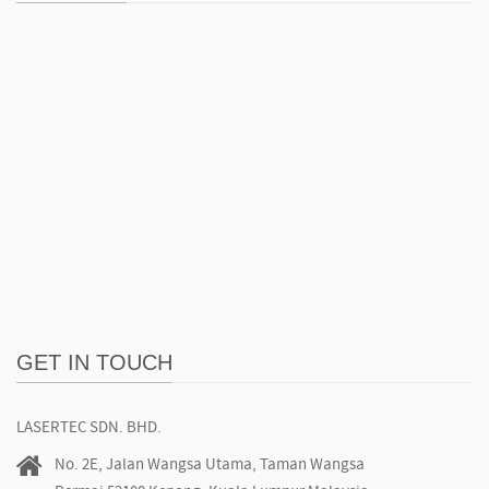
GET IN TOUCH
LASERTEC SDN. BHD.
No. 2E, Jalan Wangsa Utama, Taman Wangsa