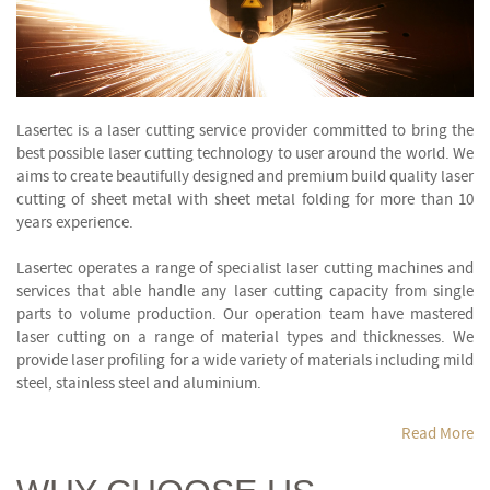
Lasertec is a laser cutting service provider committed to bring the
best possible laser cutting technology to user around the world. We
aims to create beautifully designed and premium build quality laser
cutting of sheet metal with sheet metal folding for more than 10
years experience.
Lasertec operates a range of specialist laser cutting machines and
services that able handle any laser cutting capacity from single
parts to volume production. Our operation team have mastered
laser cutting on a range of material types and thicknesses. We
provide laser profiling for a wide variety of materials including mild
steel, stainless steel and aluminium.
Read More