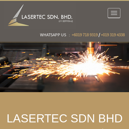
Toggle
navigat
WHATSAPP US :
+6019 718 9319
/
+019 319 4338
LASERTEC SDN BHD