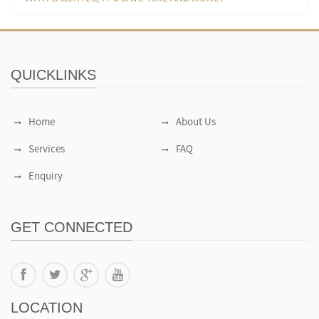
QUICKLINKS
Home
About Us
Services
FAQ
Enquiry
GET CONNECTED
LOCATION