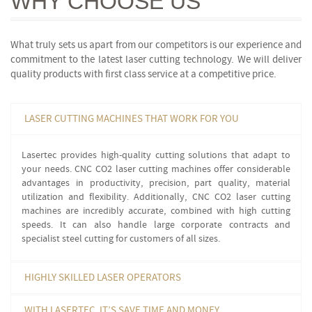
WHY
CHOOSE US
What truly sets us apart from our competitors is our experience and
commitment to the latest laser cutting technology. We will deliver
quality products with first class service at a competitive price.
LASER CUTTING MACHINES THAT WORK FOR YOU
Lasertec provides high-quality cutting solutions that adapt to
your needs. CNC CO2 laser cutting machines offer considerable
advantages in productivity, precision, part quality, material
utilization and flexibility. Additionally, CNC CO2 laser cutting
machines are incredibly accurate, combined with high cutting
speeds. It can also handle large corporate contracts and
specialist steel cutting for customers of all sizes.
HIGHLY SKILLED LASER OPERATORS
WITH LASERTEC, IT’S SAVE TIME AND MONEY