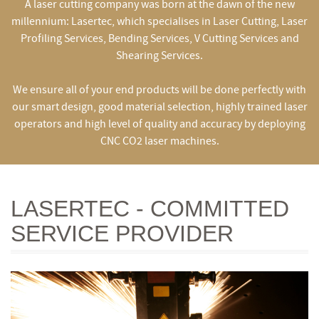
A laser cutting company was born at the dawn of the new
millennium: Lasertec, which specialises in Laser Cutting, Laser
Profiling Services, Bending Services, V Cutting Services and
Shearing Services.
We ensure all of your end products will be done perfectly with
our smart design, good material selection, highly trained laser
operators and high level of quality and accuracy by deploying
CNC CO2 laser machines.
LASERTEC - COMMITTED
SERVICE PROVIDER